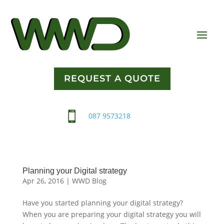
REQUEST A QUOTE

087 9573218
Planning your Digital strategy
Apr 26, 2016
|
WWD Blog
Have you started planning your digital strategy?
When you are preparing your digital strategy you will