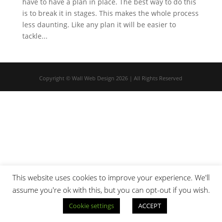
have to have a plan in place. The best way to do this
is to break it in stages. This makes the whole process
less daunting. Like any plan it will be easier to
tackle...
Copyright © Wall Web Design 2026 | All Rights Reserved
This website uses cookies to improve your experience. We'll
assume you're ok with this, but you can opt-out if you wish.
Cookie settings
ACCEPT