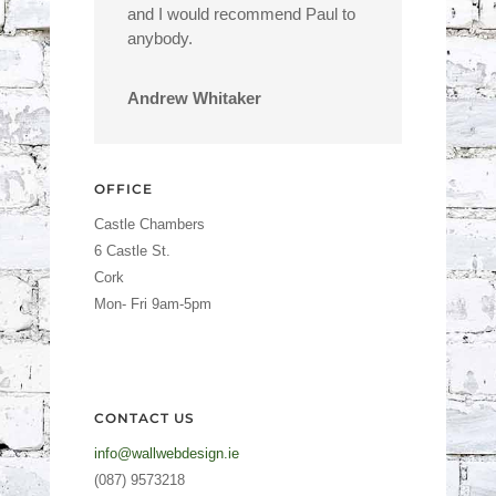
and I would recommend Paul to
anybody.
Andrew Whitaker
OFFICE
Castle Chambers
6 Castle St.
Cork
Mon- Fri 9am-5pm
CONTACT US
info@wallwebdesign.ie
(087) 9573218