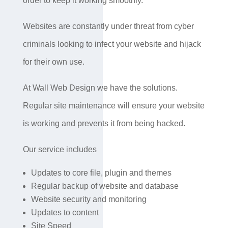
order to keep it working smoothly.
Websites are constantly under threat from cyber
criminals looking to infect your website and hijack
for their own use.
At Wall Web Design we have the solutions.
Regular site maintenance will ensure your website
is working and prevents it from being hacked.
Our service includes
Updates to core file, plugin and themes
Regular backup of website and database
Website security and monitoring
Updates to content
Site Speed