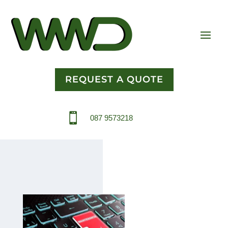
REQUEST A QUOTE

087 9573218