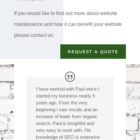
If you would like to find out more about website
maintenance and how it can benefit your website
please contact us.
REQUEST A QUOTE
I have worked with Paul since I
started my business nearly 5
years ago. From the very
beginning I saw results and an
increase of leads from organic
search. Paul is insightful and
very easy to work with. His
knowledge of SEO is extensive