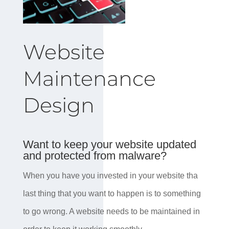
Website
Maintenance
Design
Want to keep your website updated
and protected from malware?
When you have you invested in your website tha
last thing that you want to happen is to something
to go wrong. A website needs to be maintained in