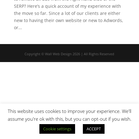
SERP? Here’s a quick account of my experience with
the move so far. Since a lot of our clients are either
new to having their own website or new to Adwords,
or...
Copyright © Wall Web Design 2026 | All Rights Reserved
This website uses cookies to improve your experience. We'll
assume you're ok with this, but you can opt-out if you wish.
Cookie settings
ACCEPT