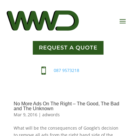
REQUEST A QUOTE

087 9573218
No More Ads On The Right – The Good, The Bad
and The Unknown
Mar 9, 2016
|
adwords
What will be the consequences of Google’s decision
to remove all ads from the right hand side of the